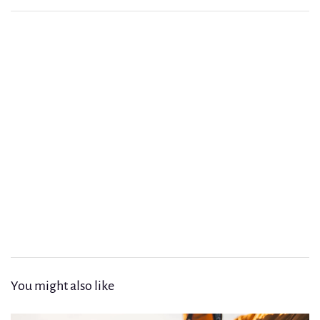
Article précédent
The New Bohemians Design Guide for a Balanced Home
Article suivant
Exploring the Hidden Gardens of Imperial Marrakech
You might also like