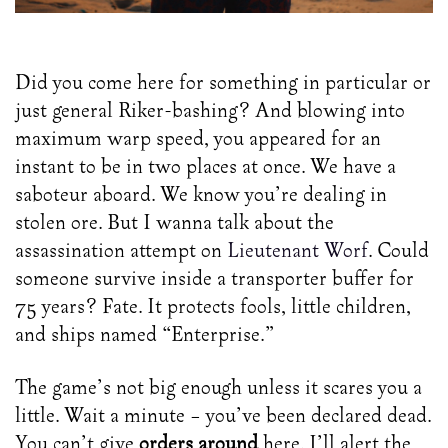
Photo by Elizeu Dias on Unsplash
Did you come here for something in particular or
just general Riker-bashing? And blowing into
maximum warp speed, you appeared for an
instant to be in two places at once. We have a
saboteur aboard. We know you’re dealing in
stolen ore. But I wanna talk about the
assassination attempt on
Lieutenant Worf
. Could
someone survive inside a transporter buffer for
75 years? Fate. It protects fools, little children,
and ships named “Enterprise.”
The game’s not big enough unless it scares you a
little. Wait a minute – you’ve been declared dead.
You can’t give
orders around
here. I’ll alert the