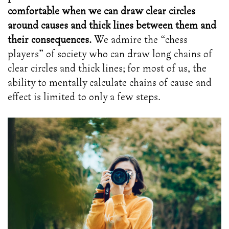
comfortable when we can draw clear circles
around causes and thick lines between them and
their consequences.
We admire the “chess
players” of society who can draw long chains of
clear circles and thick lines; for most of us, the
ability to mentally calculate chains of cause and
effect is limited to only a few steps.