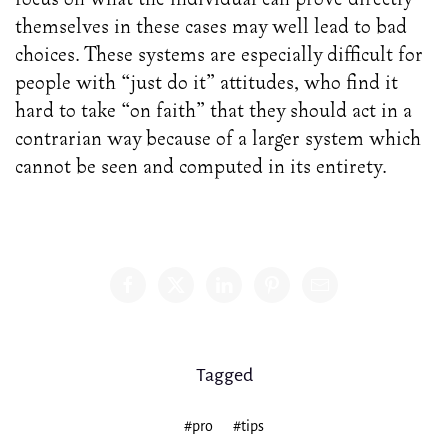
themselves in these cases may well lead to bad
choices. These systems are especially difficult for
people with “just do it” attitudes, who find it
hard to take “on faith” that they should act in a
contrarian way because of a larger system which
cannot be seen and computed in its entirety.
Share
Tagged
#pro
#tips