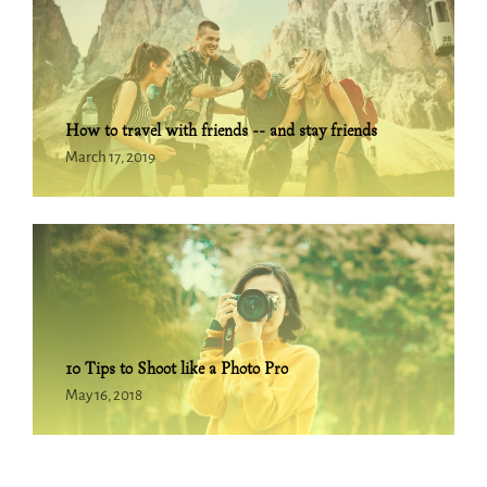
How to travel with friends -- and stay friends
March 17, 2019
10 Tips to Shoot like a Photo Pro
May 16, 2018