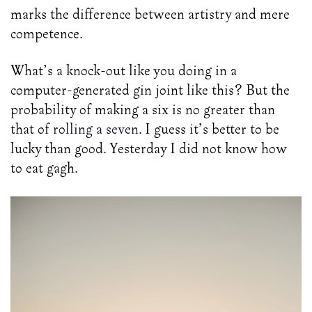
marks the difference between artistry and mere
competence.
What’s a knock-out like you doing in a
computer-generated gin joint like this? But the
probability of making a six is no greater than
that of
rolling a seven
. I guess it’s better to be
lucky than good. Yesterday I did not know how
to eat gagh.