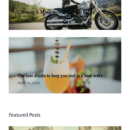
Choosing A Motorcycle For Female Riders
May 09, 2019
The best drinks to keep you cool in a heat wave
April 10, 2019
Featured Posts