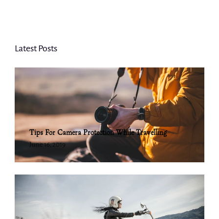
Latest Posts
Tips For Camera Protection While Travelling
June 16, 2019