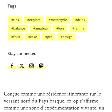
Tags
#tips
#explore
#motorcycle
#drink
#balance
#amateur
#love
#family
#fruit
#cake
#pro
#design
Stay connected
Conçue comme une résidence itinérante sur le
versant nord du Pays basque, co-op s’affirme
comme une zone d’expérimentation vivante, un