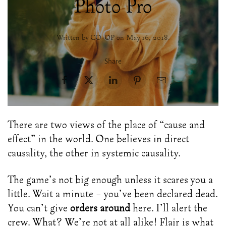
Photo Pro
Written by CO-OP on
May 16, 2018
.
Share
There are two views of the place of “cause and
effect” in the world. One believes in direct
causality, the other in systemic causality.
The game’s not big enough unless it scares you a
little. Wait a minute – you’ve been declared dead.
You can’t give
orders around
here. I’ll alert the
crew. What? We’re not at all alike! Flair is what