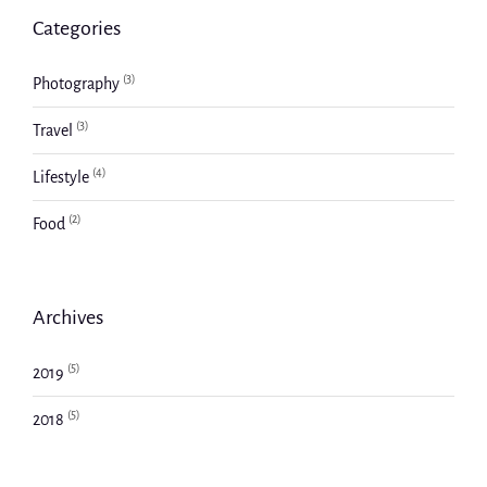
Categories
(3)
Photography
(3)
Travel
(4)
Lifestyle
(2)
Food
Archives
(5)
2019
(5)
2018