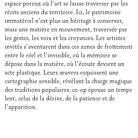
espace poreux où l’art se laisse traverser par les
récits anciens du territoire. Ici, le patrimoine
immatériel n’est plus un héritage à conserver,
mais une matière en mouvement, traversée par
les gestes, les voix et les croyances. Les artistes
invités s’aventurent dans ces zones de frottement
entre le réel et l’invisible, où la mémoire se
dépose dans la matière, où l’écoute devient un
acte plastique. Leurs œuvres esquissent une
cartographie sensible, révélant la charge magique
des traditions populaires. co-op épouse un temps
lent, celui de la dérive, de la patience et de
l’apparition.