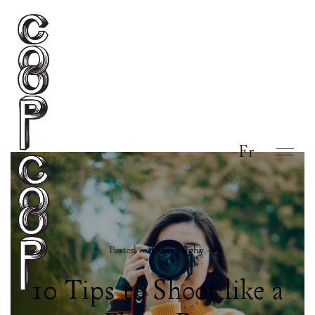
Fr
Posted in
Photography
.
10 Tips to Shoot like a