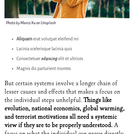
Photo by Marco Xu on Unsplash
Aliquam
erat volutpat eleifend mi
Lacinia scelerisque lacinia quis
Consectetuer
adipiscing
elit et ultrices
Magnis dis parturient montes
But certain systems involve a longer chain of
lesser causes and effects that makes a focus on
the individual steps unhelpful.
Things like
evolution, national economics, global warming,
and terrorist motivations all need a systemic
view if they are to be properly understood.
A
focus on what the individual can prove directly