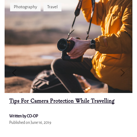
Photography
Travel
Tips For Camera Protection While Travelling
Written by CO-OP
Published on
June 16, 2019