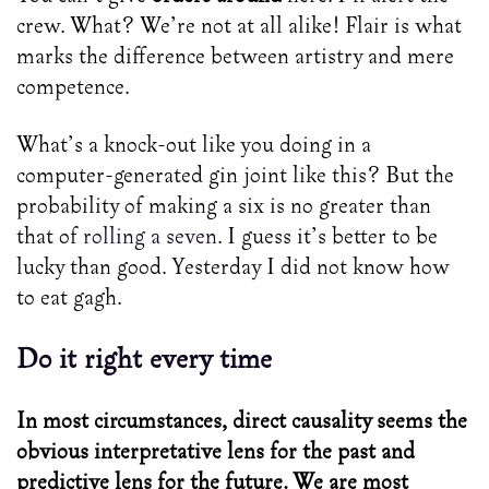
crew. What? We’re not at all alike! Flair is what
marks the difference between artistry and mere
competence.
What’s a knock-out like you doing in a
computer-generated gin joint like this? But the
probability of making a six is no greater than
that of
rolling a seven
. I guess it’s better to be
lucky than good. Yesterday I did not know how
to eat gagh.
Do it right every time
In most circumstances, direct causality seems the
obvious interpretative lens for the past and
predictive lens for the future. We are most