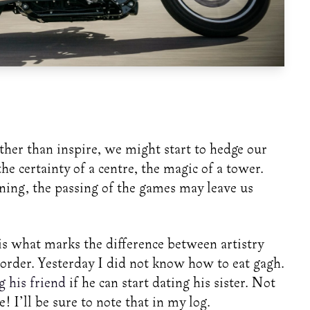
ather than inspire, we might start to hedge our
the certainty of a centre, the magic of a tower.
aning, the passing of the games may leave us
r is what marks the difference between artistry
rder. Yesterday I did not know how to eat gagh.
g his friend
if he can start dating his sister. Not
! I’ll be sure to note that in my log.