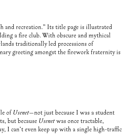
and recreation.” Its title page is illustrated
ding a fire club. With obscure and mythical
lands traditionally led processions of
ary greeting amongst the firework fraternity is
le of
Usenet
—not just because I was a student
ts, but because
Usenet
was once tractable,
, I can’t even keep up with a single high-traffic