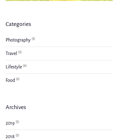
Categories
(3)
Photography
(3)
Travel
(4)
Lifestyle
(2)
Food
Archives
(5)
2019
(5)
2018