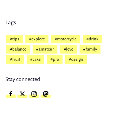
Tags
#tips
#explore
#motorcycle
#drink
#balance
#amateur
#love
#family
#fruit
#cake
#pro
#design
Stay connected