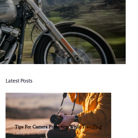
Latest Posts
Tips For Camera Protection While Travelling
June 16, 2019