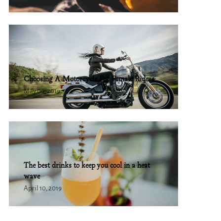
Choosing A Motorcycle For Female Riders
May 09, 2019
The best drinks to keep you cool in a heat
wave
April 10, 2019