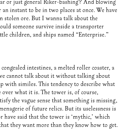
lar or just general Riker-bashing? And blowing
n instant to be in two places at once. We have
n stolen ore. But I wanna talk about the
Could someone survive inside a transporter
little children, and ships named “Enterprise.”
ongealed intestines, a melted roller coaster, a
 we cannot talk about it without talking about
up with similes. This tendency to describe what
e over what it is. The tower is, of course,
isfy the vague sense that something is missing,
enagerie of future relics. But its uselessness is
 have said that the tower is ‘mythic,’ which
 that they want more than they know how to get.