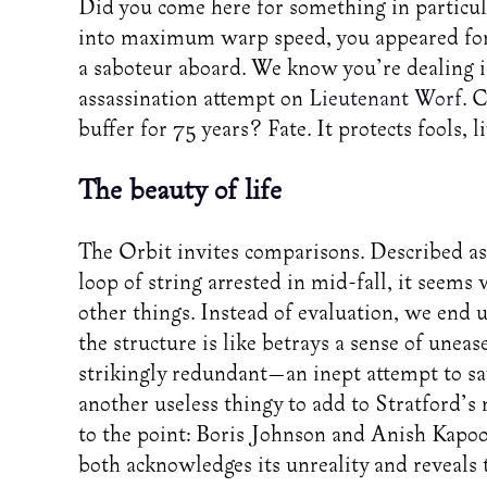
Did you come here for something in particu
into maximum warp speed, you appeared for a
a saboteur aboard. We know you’re dealing i
assassination attempt on
Lieutenant Worf
. 
buffer for 75 years? Fate. It protects fools, 
The beauty of life
The Orbit invites comparisons. Described as c
loop of string arrested in mid-fall, it seems
other things. Instead of evaluation, we end 
the structure is like betrays a sense of uneas
strikingly redundant—an inept attempt to sat
another useless thingy to add to Stratford’s m
to the point: Boris Johnson and Anish Kapoor
both acknowledges its unreality and reveals