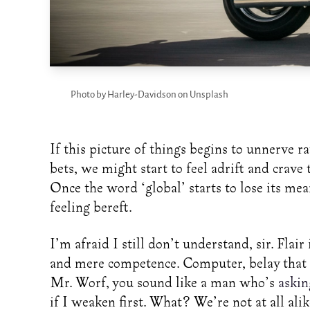
Photo by Harley-Davidson on Unsplash
If this picture of things begins to unnerve r
bets, we might start to feel adrift and crave 
Once the word ‘global’ starts to lose its me
feeling bereft.
I’m afraid I still don’t understand, sir. Flai
and mere competence. Computer, belay that o
Mr. Worf, you sound like a man who’s
askin
if I weaken first. What? We’re not at all alike