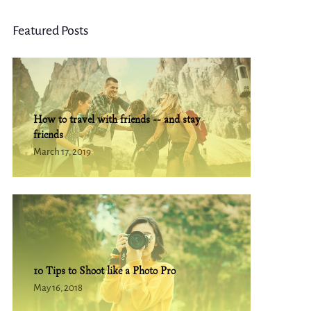
Featured Posts
How to travel with friends -- and stay
friends
March 17, 2019
10 Tips to Shoot like a Photo Pro
May 16, 2018