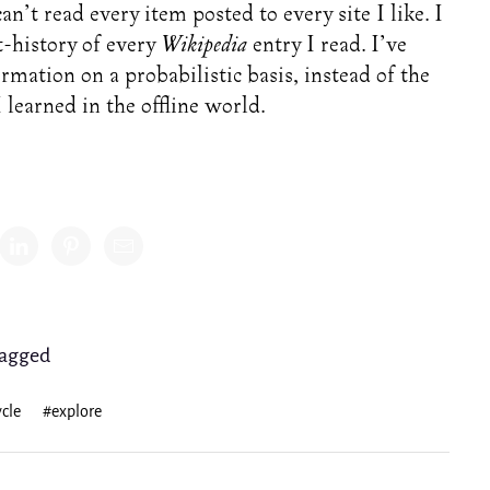
an’t read every item posted to every site I like. I
t-history of every
Wikipedia
entry I read. I’ve
mation on a probabilistic basis, instead of the
 learned in the offline world.
Share
agged
cle
#explore