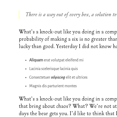
There is a way out of every box, a solution to 
What’s a knock-out like you doing in a compu
probability of making a six is no greater tha
lucky than good. Yesterday I did not know h
Aliquam
erat volutpat eleifend mi
Lacinia scelerisque lacinia quis
Consectetuer
adipiscing
elit et ultrices
Magnis dis parturient montes
What’s a knock-out like you doing in a comp
that bring about chaos? What? We’re not at 
days the bear gets you. I’d like to think that 