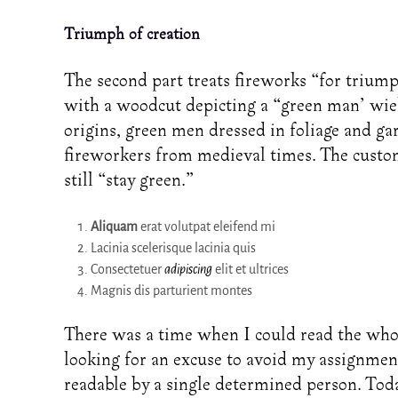
Triumph of creation
The second part treats fireworks “for triumph 
with a woodcut depicting a “green man’ wiel
origins, green men dressed in foliage and gar
fireworkers from medieval times. The custom
still “stay green.”
Aliquam
erat volutpat eleifend mi
Lacinia scelerisque lacinia quis
Consectetuer
adipiscing
elit et ultrices
Magnis dis parturient montes
There was a time when I could read the who
looking for an excuse to avoid my assignmen
readable by a single determined person. Today