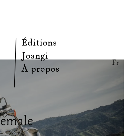
Éditions
Joangi
Fr
À propos
Female