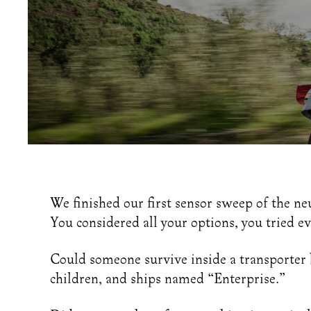
Home
Journal
Choosing A Motorcycle For Female Rider
We finished our first sensor sweep of the ne
You considered all your options, you tried ev
Could someone survive inside a transporter bu
children, and ships named “Enterprise.”