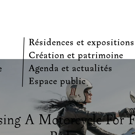
Résidences et expositions
Création et patrimoine
Agenda et actualités
e
Espace public
Posted in
Lifestyle
.
ing A Motorcycle For 