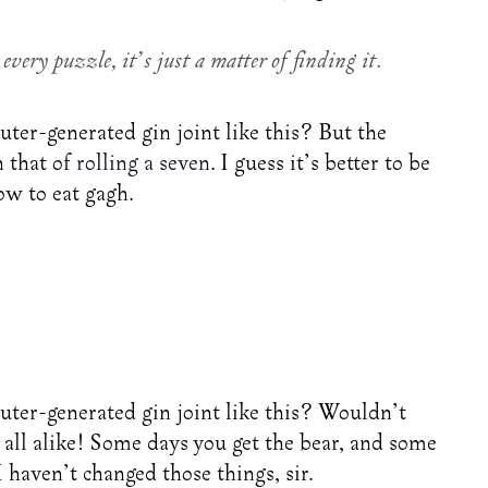
every puzzle, it’s just a matter of finding it.
ter-generated gin joint like this? But the
n that of
rolling a seven
. I guess it’s better to be
ow to eat gagh.
uter-generated gin joint like this? Wouldn’t
all alike! Some days you get the bear, and some
I haven’t changed those things, sir.