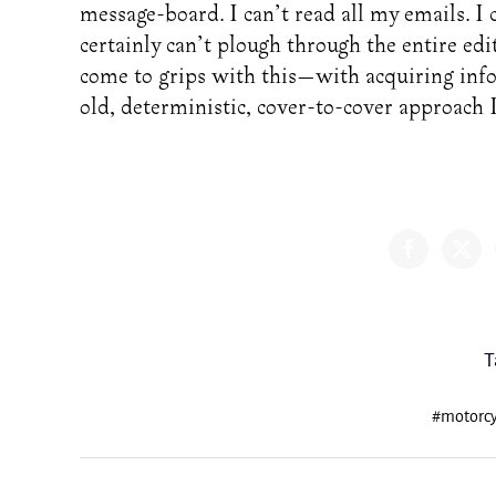
message-board. I can’t read all my emails. I c
certainly can’t plough through the entire edi
come to grips with this—with acquiring infor
old, deterministic, cover-to-cover approach I
T
#motorcy