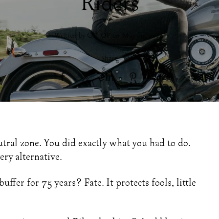
Riders
Written by CO-OP on
May 09, 2019
.
Share
s
utral zone. You did exactly what you had to do.
ery alternative.
ffer for 75 years? Fate. It protects fools, little