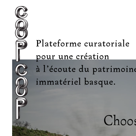
Plateforme curatoriale
pour une création
à l’écoute du patrimoin
immatériel basque.
Choos